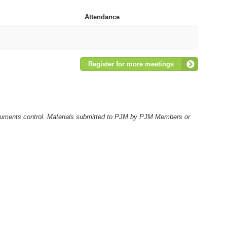
Attendance
Register for more meetings
ocuments control. Materials submitted to PJM by PJM Members or