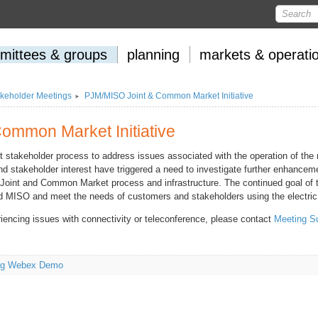
mittees
&
groups
planning
markets
&
operati
keholder Meetings
PJM/MISO Joint & Common Market Initiative
ommon Market Initiative
t stakeholder process to address issues associated with the operation of the
d stakeholder interest have triggered a need to investigate further enhanceme
e Joint and Common Market process and infrastructure. The continued goal of t
nd MISO and meet the needs of customers and stakeholders using the electric 
riencing issues with connectivity or teleconference, please contact
Meeting S
ing Webex Demo