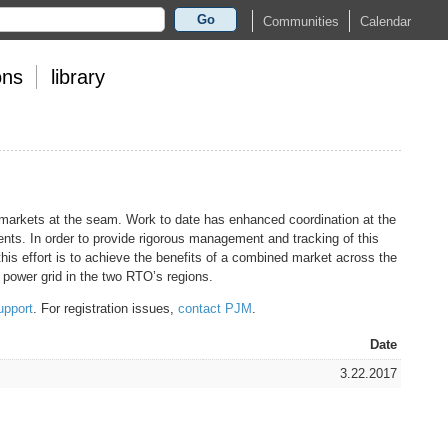
Go
Calendar
Communities
ons
library
 markets at the seam. Work to date has enhanced coordination at the
nts. In order to provide rigorous management and tracking of this
his effort is to achieve the benefits of a combined market across the
power grid in the two RTO’s regions.
upport
. For registration issues,
contact PJM
.
Date
3.22.2017