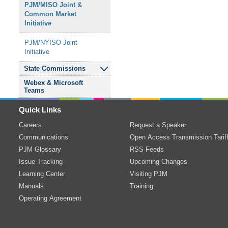
PJM/MISO Joint
&
Resource Adequacy
Common Market
Subregional RTEP
Relay Subcommittee
Senior Task Force
Initiative
Committee - Western
Reliability Standards
&
Sub-Annual Capacity
PJM/NYISO Joint
Transmission Expansion
Compliance
Market Senior Task
Initiative
Advisory Committee
Subcommittee
Force
State Commissions
Transmission Owners
Resource Adequacy
Webex
&
Microsoft
Agreement-
Analysis Subcommittee
Independent State
Teams
Administrative
Agencies Committee
Committee
System Operations
Quick Links
Subcommittee
Careers
Request a Speaker
TO/TOP Matrix
Communications
Open Access Transmission Tarif
Subcommittee
PJM Glossary
RSS Feeds
Issue Tracking
Transmission
&
Upcoming Changes
Substation
Learning Center
Visiting PJM
Subcommittee
Manuals
Training
Operating Agreement