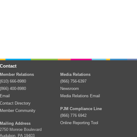
Contact
Member Relations
Media Relations
(610) 666-8980
(866) 756-6397
(866) 400-8980
Newsroom
Email
Media Relations Email
Contact Directory
PJM Compliance Line
Member Community
(866) 776 6942
Online Reporting Tool
Mailing Address
2750 Monroe Boulevard
Audubon, PA 19403