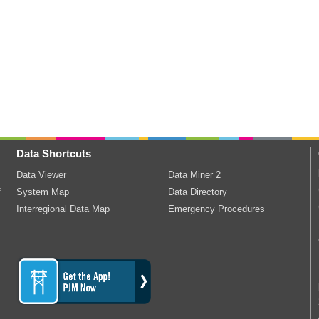
Data Shortcuts
Data Viewer
Data Miner 2
f
System Map
Data Directory
Interregional Data Map
Emergency Procedures