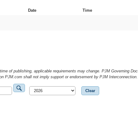
Date
Time
he time of publishing, applicable requirements may change. PJM Governing D
g on PJM.com shall not imply support or endorsement by PJM Interconnection.