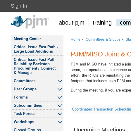
Sign In
about pjm
training
com
Meeting Center
Home
Committees
&
Groups
Sta
Critical Issue Fast Path -
Large Load Additions
PJM/MISO Joint
&
C
Critical Issue Fast Path -
Reliability Backstop
PJM and MISO have initiated a join
Procurement / Connect
seam, but operational experience an
&
Manage
effort, the RTOs are reinstating th
Committees
footprint that includes both PJM a
User Groups
During the meeting, if you are expe
Audit Advisory
Committee
Forums
Affordability and
Reliability for Residential
Subcommittees
Finance Committee
eDART Forum
Consumers User Group
Coordinated Transaction Schedul
Task Forces
Cost Development
Liaison Committee
Modeling Users Forum
Budget Process
&
Public Interest
Subcommittee
&
Workshops
DOE 202c Cost
Finance Committee
Environmental
Allocation Senior Task
Recommendations
Upcoming Meetings
Market Implementation
Tech Change Forum
Closed Groups
Organizations User